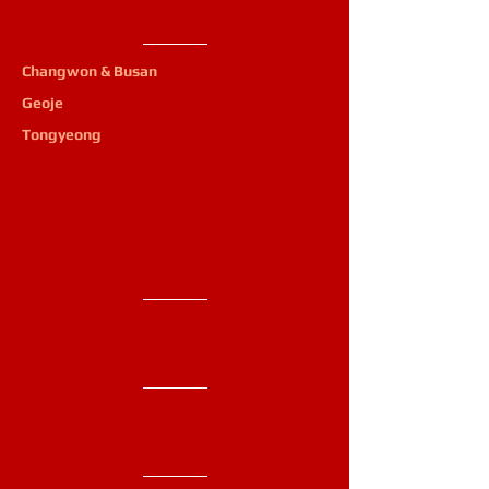
Changwon & Busan
Geoje
Tongyeong