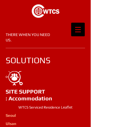
THERE WHEN YOU NEED
US.​
SOLUTIONS
SITE SUPPORT
: Accommodation
​Leaflet
WTCS Serviced Residence
Seoul
Ulsan