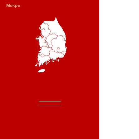
Mokpo