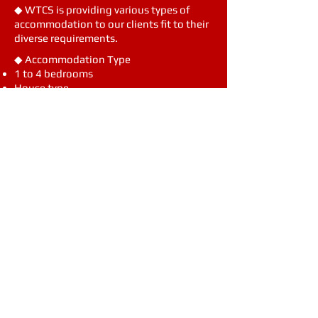
◆ WTCS is providing various types of
accommodation to our clients fit to their
diverse requirements.
◆ Accommodation Type
1 to 4 bedrooms
House type
Accommodation for Rotators & Visitors
with meal (Welcome Package)
is the
◆
WTCS Serviced Residence
a
ccommodation for Rotators & Visitors
with meal (Welcome Package)
Visit
1, Okpodaecheop-Ro 2-Gil
Geoje, Gyeongnam 53228
Call